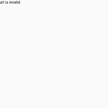
url is invalid