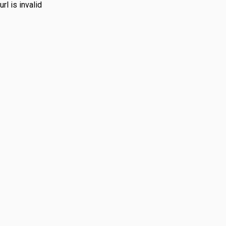
url is invalid