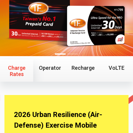
Charge
Operator
Recharge
VoLTE
Rates
2026 Urban Resilience (Air-
Defense) Exercise Mobile