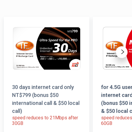
Next
30 days internet card only
for 4.5G us
NT$799 (bonus $50
internet car
international call & $50 local
(bonus $50 i
call)
& $50 local c
speed reduces to 21Mbps after
speed reduces
30GB
60GB