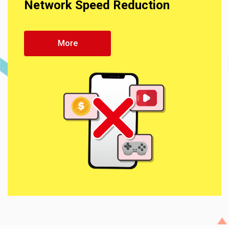
Network Speed Reduction
More