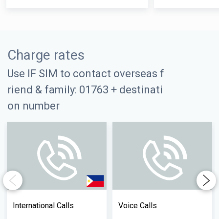
Charge rates
Use IF SIM to contact overseas f
riend & family: 01763 + destinati
on number
Previous
Next
International Calls
Voice Calls