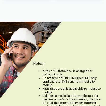
Notes：
A fee of NT$0.06/sec. is charged for
voicemail calls.
On net SMS of NT$ 0.8708 per SMS, only
applicable to SMS sent from mobile to
mobile.
MMS rates are only applicable to mobile to
mobile.
Call fees are calculated using the rate for
the time a user’s call is answered; the price
of a call that extends between different