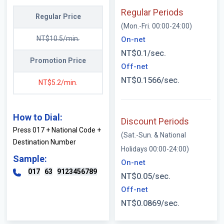
Regular Periods
Regular Price
(Mon.-Fri. 00:00-24:00)
NT$10.5/min.
On-net
NT$0.1/sec.
Promotion Price
Off-net
NT$0.1566/sec.
NT$5.2/min.
How to Dial:
Discount Periods
Press 017 + National Code +
(Sat.-Sun. & National
Destination Number
Holidays 00:00-24:00)
Sample:
On-net
017
63
9123456789
NT$0.05/sec.
Off-net
NT$0.0869/sec.