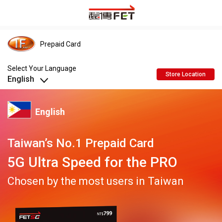
Prepaid Card
Select Your Language
Store Location
English
Indonesian
English
English
Taiwan’s No.1 Prepaid Card
5G Ultra Speed for the PRO
อักษรไทย
Chosen by the most users in Taiwan
Tiếng Việt